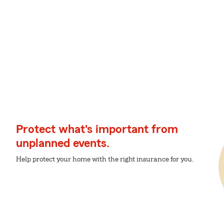
Protect what's important from
unplanned events.
Help protect your home with the right insurance for you.