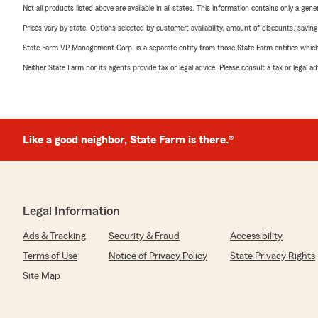
Not all products listed above are available in all states. This information contains only a ge
Prices vary by state. Options selected by customer; availability, amount of discounts, savings
State Farm VP Management Corp. is a separate entity from those State Farm entities which p
Neither State Farm nor its agents provide tax or legal advice. Please consult a tax or legal 
Like a good neighbor, State Farm is there.®
Legal Information
Ads & Tracking
Security & Fraud
Accessibility
Terms of Use
Notice of Privacy Policy
State Privacy Rights
Site Map