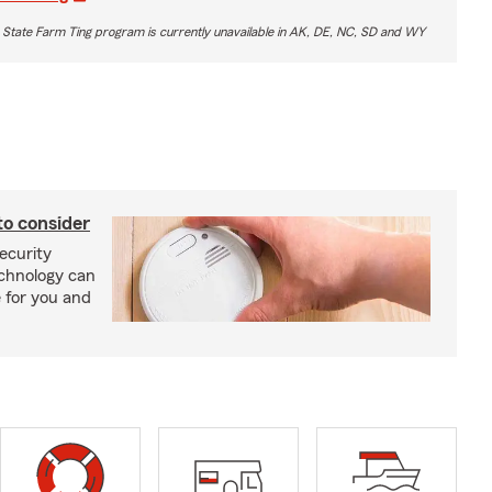
 State Farm Ting program is currently unavailable in AK, DE, NC, SD and WY
to consider
ecurity
echnology can
 for you and