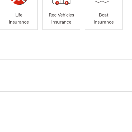
Life
Rec Vehicles
Boat
Insurance
Insurance
Insurance