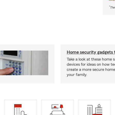
*
The
Home security gadgets 
Take a look at these home s
devices for ideas on how t
create a more secure home
your family.