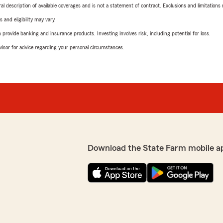
neral description of available coverages and is not a statement of contract. Exclusions and limitations
 and eligibility may vary.
rovide banking and insurance products. Investing involves risk, including potential for loss.
advisor for advice regarding your personal circumstances.
Download the State Farm mobile a