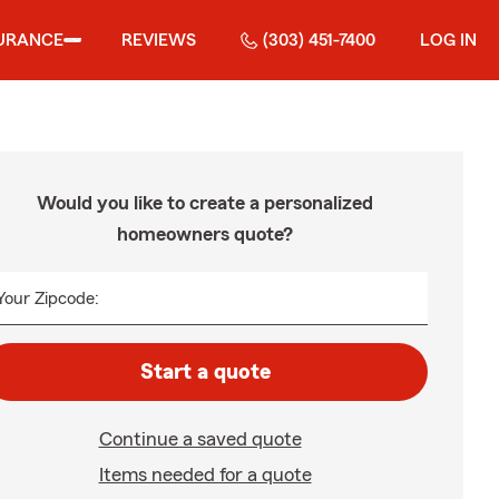
URANCE
REVIEWS
(303) 451-7400
LOG IN
Would you like to create a personalized
homeowners quote?
Your Zipcode:
Start a quote
Continue a saved quote
Items needed for a quote