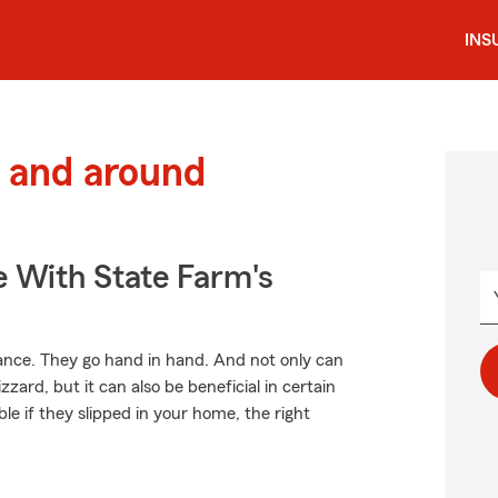
INS
 and around
e With State Farm's
ce. They go hand in hand. And not only can
zard, but it can also be beneficial in certain
le if they slipped in your home, the right