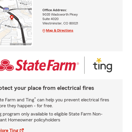
Office Address:
9035 Wadsworth Pkwy
Suite 4020
Westminster, CO 80021
Map & Directions
otect your place from electrical fires
*
te Farm and Ting
can help you prevent electrical fires
ore they happen - for free.
g program only available to eligible State Farm Non-
ant Homeowner policyholders
lore Ting