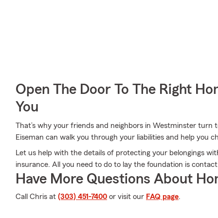
Open The Door To The Right Ho
You
That’s why your friends and neighbors in Westminster turn 
Eiseman can walk you through your liabilities and help you ch
Let us help with the details of protecting your belongings w
insurance. All you need to do to lay the foundation is contac
Have More Questions About Ho
Call Chris at
(303) 451-7400
or visit our
FAQ page
.