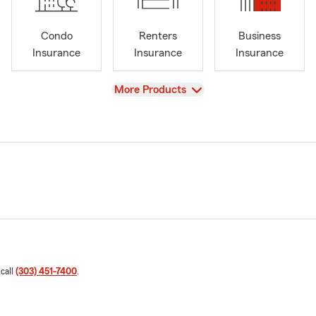
Condo
Renters
Business
Insurance
Insurance
Insurance
View
More Products
 call
(303) 451-7400
.