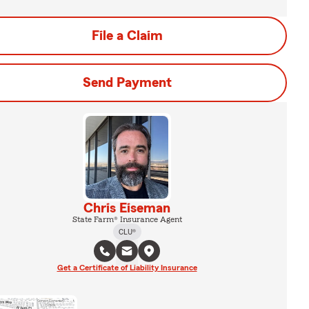
File a Claim
Send Payment
Chris Eiseman
State Farm® Insurance Agent
CLU®
Get a Certificate of Liability Insurance