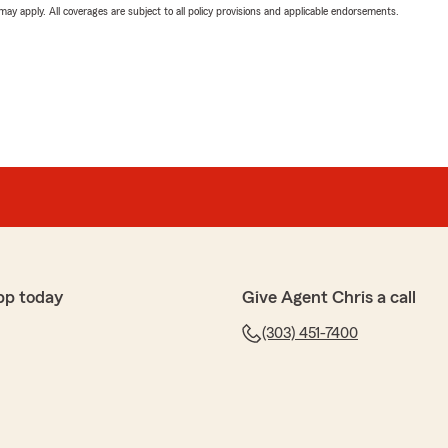
 may apply. All coverages are subject to all policy provisions and applicable endorsements.
pp today
Give Agent Chris a call
(303) 451-7400