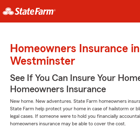
Homeowners Insurance in
Westminster
See If You Can Insure Your Hom
Homeowners Insurance
New home. New adventures. State Farm homeowners insuran
State Farm help protect your home in case of hailstorm or bliz
legal cases. If someone were to hold you financially accountab
homeowners insurance may be able to cover the cost.