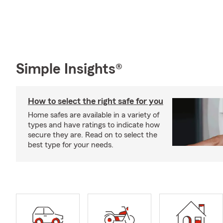
Simple Insights®
How to select the right safe for you
Home safes are available in a variety of
types and have ratings to indicate how
secure they are. Read on to select the
best type for your needs.