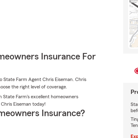
meowners Insurance For
to State Farm Agent Chris Eiseman. Chris
oose the right level of coverage.
Pr
ith State Farm's excellent homeowners
t Chris Eiseman today!
Sta
bef
meowners Insurance?
Tin
Ten
Exp