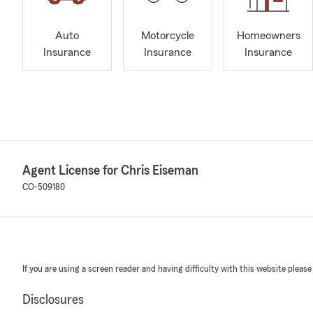
Auto
Motorcycle
Homeowners
Insurance
Insurance
Insurance
Agent License for Chris Eiseman
CO-509180
If you are using a screen reader and having difficulty with this website please
Disclosures